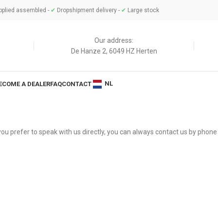
plied assembled -
✔
Dropshipment delivery -
✔
Large stock
Our address:
De Hanze 2, 6049 HZ Herten
NL
ECOME A DEALER
FAQ
CONTACT
f you prefer to speak with us directly, you can always contact us by phone