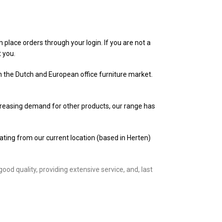
n place orders through your login. If you are not a
t you.
in the Dutch and European office furniture market.
ncreasing demand for other products, our range has
rating from our current location (based in Herten)
d quality, providing extensive service, and, last