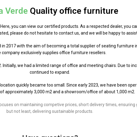
a Verde
Quality office furniture
. Here, you can view our certified products. As a respected dealer, you ca
rested, please do not hesitate to contact us, and we will be happy to assis
d in 2017 with the aim of becoming a total supplier of seating furniture 
 company exclusively supplies office furniture resellers.
Initially, we had a limited range of office and meeting chairs. Due to i
continued to expand.
al location quickly became too small. Since early 2023, we have been ope
of approximately 3,000 m2 and a showroom/office of about 1,000 m2.
ses on maintaining competive prices, short delivery times, ensuring goo
but not least, delivering sustainable products.