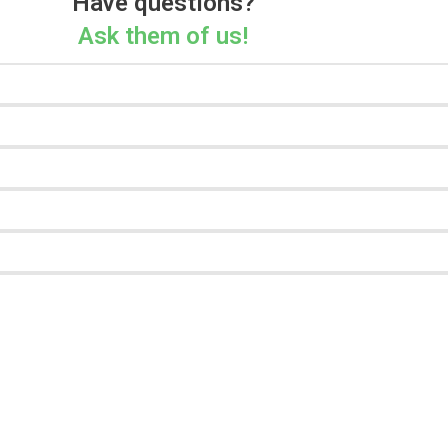
Have questions?
Ask them of us!