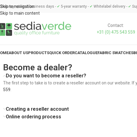
Skip to navigation
Delivery within 3 business days -
✔
5-year warranty -
✔
Whitelabel delivery -
✔
Sup
Skip to main content
Contact:
+31 (0) 475 543 559
OME
ABOUT US
PRODUCTS
QUICK ORDER
CATALOGUE
FABRIC SWATCHES
B
Become a dealer?
Do you want to become a reseller?
The first step to take is to create a reseller account on our website. I
559
.
Creating a reseller account
Online ordering process