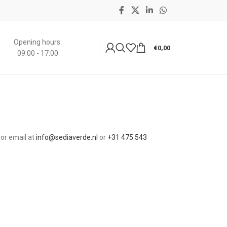
Opening hours:
€
0,00
09:00 - 17:00
 or email at
info@sediaverde.nl
or
+31
475 543