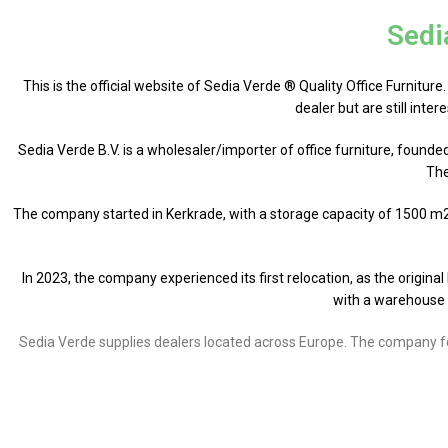
Sedi
This is the official website of Sedia Verde ® Quality Office Furniture
dealer but are still inte
Sedia Verde B.V. is a wholesaler/importer of office furniture, founde
The
The company started in Kerkrade, with a storage capacity of 1500 m2. 
In 2023, the company experienced its first relocation, as the origin
with a warehouse 
Sedia Verde supplies dealers located across Europe. The company focu