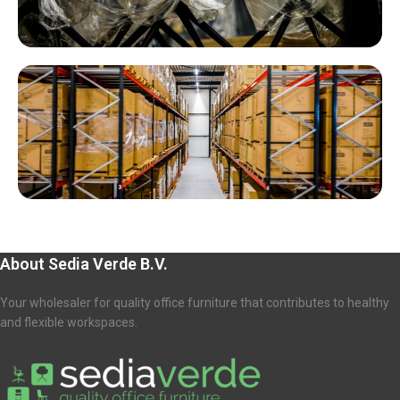
About Sedia Verde B.V.
Your wholesaler for quality office furniture that contributes to healthy
and flexible workspaces.