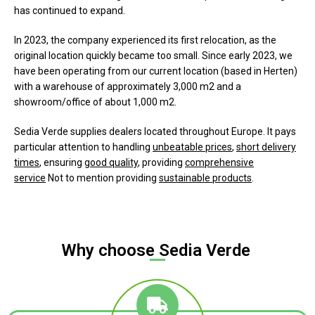
has continued to expand.
In 2023, the company experienced its first relocation, as the
original location quickly became too small. Since early 2023, we
have been operating from our current location (based in Herten)
with a warehouse of approximately 3,000 m2 and a
showroom/office of about 1,000 m2.
Sedia Verde supplies dealers located throughout Europe. It pays
particular attention to handling
unbeatable prices
,
short delivery
times
, ensuring
good quality
, providing
comprehensive
service
Not to mention providing
sustainable products
.
Why choose Sedia Verde