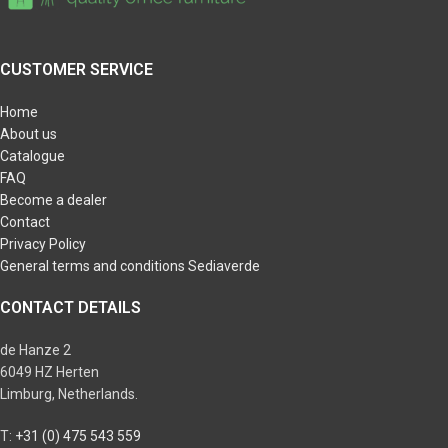
CUSTOMER SERVICE
Home
About us
Catalogue
FAQ
Become a dealer
Contact
Privacy Policy
General terms and conditions Sediaverde
CONTACT DETAILS
de Hanze 2
6049 HZ Herten
Limburg, Netherlands.
T:
+31 (0) 475 543 559