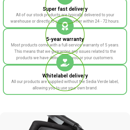
Super fast delivery
All of our stock products are typically delivered to your
warehouse or directly to your customer within 24 - 72 hours.
5-year warranty
Most products come with a full-service warranty of 5 years.
This means that we guarantee any issues related to the
products we have delivered to you or your customers.
Whitelabel delivery
All our products are supplied without the Sedia Verde label,
allowing you to use your own brand.