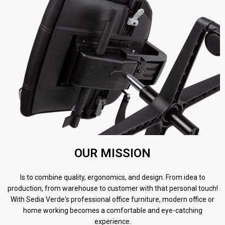
OUR MISSION
Is to combine quality, ergonomics, and design. From idea to
production, from warehouse to customer with that personal touch!
With Sedia Verde's professional office furniture, modern office or
home working becomes a comfortable and eye-catching
experience.