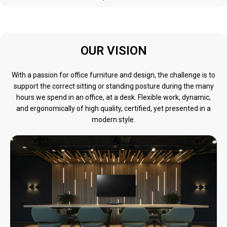
OUR VISION
With a passion for office furniture and design, the challenge is to
support the correct sitting or standing posture during the many
hours we spend in an office, at a desk. Flexible work, dynamic,
and ergonomically of high quality, certified, yet presented in a
modern style.