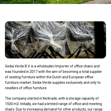
Sedia Verde B.V. is a wholesaler/importer of office chairs and
was founded in 2017 with the aim of becoming a total supplier
of seating furniture within the Dutch and European office
furniture market. Sedia Verde supplies exclusively and only to
resellers of office furniture.
The company started in Kerkrade, with a storage capacity of
1500 m2. Initially, we had a limited range of office and meeting
chairs. Due to increasing demand for other products, our range