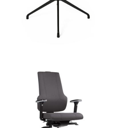
OUTLET
CO