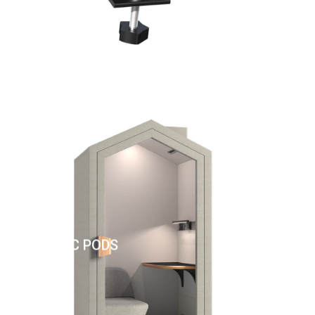
ACOUSTIC PODS
AC