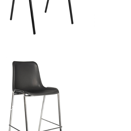
TOOLS