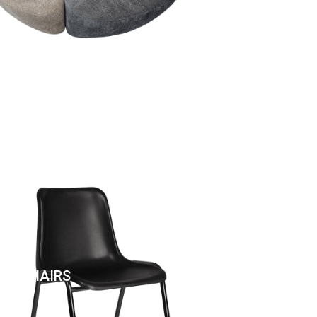
EN CHAIRS