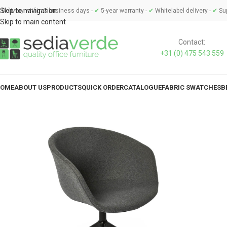
Skip to navigation
Delivery within 3 business days -
✔
5-year warranty -
✔
Whitelabel delivery -
✔
Sup
Skip to main content
Contact:
+31 (0) 475 543 559
OME
ABOUT US
PRODUCTS
QUICK ORDER
CATALOGUE
FABRIC SWATCHES
B
MEETING CHAIRS
TA