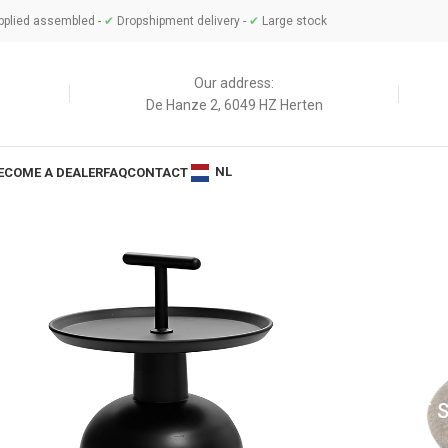
plied assembled -
✔
Dropshipment delivery -
✔
Large stock
Our address:
De Hanze 2, 6049 HZ Herten
NL
ECOME A DEALER
FAQ
CONTACT
BLES
SOFT 