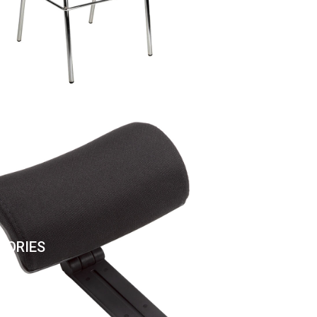
SORIES