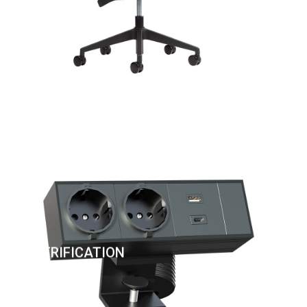
ELECTRIFICATION
OF