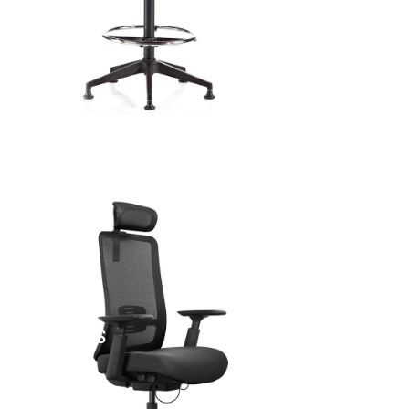
FICE CHAIRS
BAR S