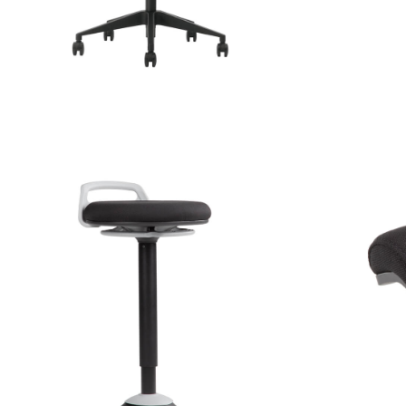
TIVE SEATING
ACCES