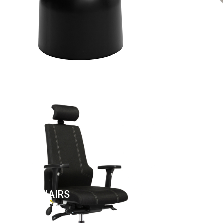
UNTER CHAIRS
CANTE