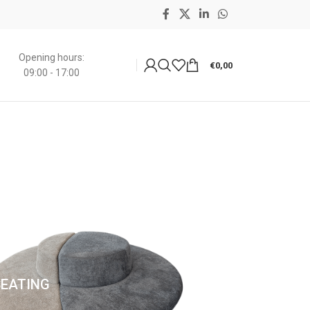
Opening hours:
€
0,00
09:00 - 17:00
SEATING