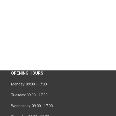
OPENING HOURS
Monday: 09:00 - 17:00
Tuesday: 09:00 - 17:00
Wednesday: 09:00 - 17:00