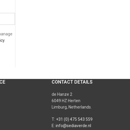
 manage
icy
.
CE
CONTACT DETAILS
de Hanze 2
6049 HZ Herten
Limburg, Netherlands.
T:
+31 (0) 475 543 559
E:
info@sediaverde.nl