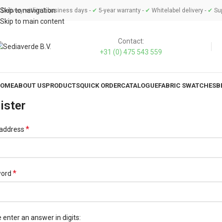
Skip to navigation
Delivery within 3 business days -
✔
5-year warranty -
✔
Whitelabel delivery -
✔
Sup
Skip to main content
Contact:
+31 (0) 475 543 559
OME
ABOUT US
PRODUCTS
QUICK ORDER
CATALOGUE
FABRIC SWATCHES
B
ister
*
 address
*
word
 enter an answer in digits: