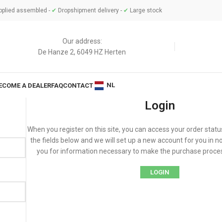
plied assembled -
✔
Dropshipment delivery -
✔
Large stock
Our address:
De Hanze 2, 6049 HZ Herten
NL
ECOME A DEALER
FAQ
CONTACT
Login
When you register on this site, you can access your order status a
the fields below and we will set up a new account for you in no
you for information necessary to make the purchase proces
LOGIN