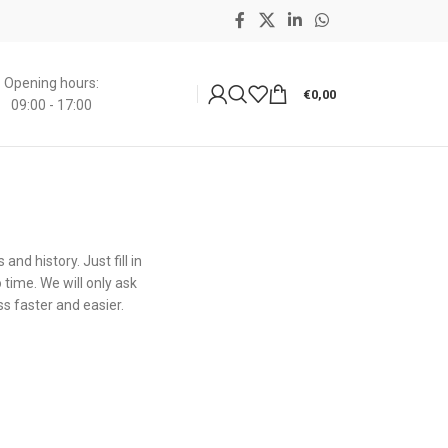
Opening hours:
€
0,00
09:00 - 17:00
nd history. Just fill in
 time. We will only ask
s faster and easier.