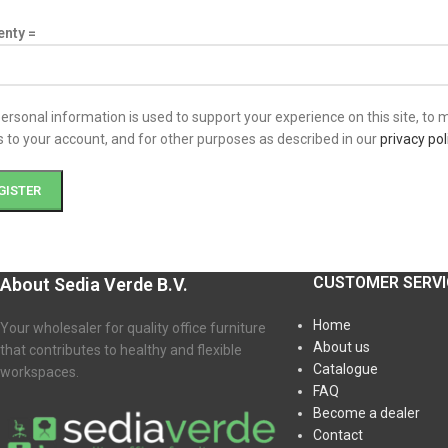
enty =
ersonal information is used to support your experience on this site, to
 to your account, and for other purposes as described in our
privacy pol
GISTER
CUSTOMER SERVI
About Sedia Verde B.V.
Home
Your wholesaler for quality office furniture
About us
that contributes to healthy and flexible
Catalogue
workspaces.
FAQ
Become a dealer
Contact