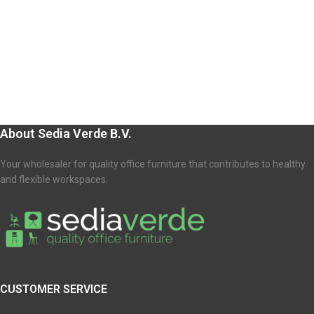
About Sedia Verde B.V.
Your wholesaler for quality office furniture that contributes to healthy
and flexible workspaces.
CUSTOMER SERVICE