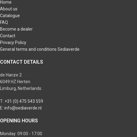
Home
About us
Catalogue
FAQ
Become a dealer
Contact
Privacy Policy
General terms and conditions Sediaverde
CONTACT DETAILS
de Hanze 2
6049 HZ Herten
Limburg, Netherlands.
T:
+31 (0) 475 543 559
E:
info@sediaverde.nl
OPENING HOURS
Monday: 09:00 - 17:00