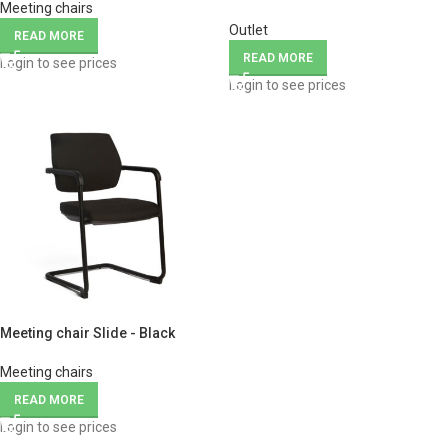
Meeting chairs
Outlet
READ MORE
READ MORE
Login to see prices
Login to see prices
Meeting chair Slide - Black
Meeting chairs
READ MORE
Login to see prices