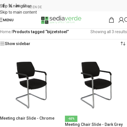
Skip to navigation
NL
EN
DE
Skip to main content
MENU
Home
/
Products tagged “bijzetstoel”
Showing all 3 results
Show sidebar
Meeting chair Slide - Chrome
-60%
Meeting Chair Slide - Dark Grey