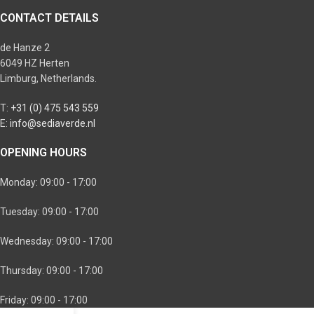
CONTACT DETAILS
de Hanze 2
6049 HZ Herten
Limburg, Netherlands.
T:
+31 (0) 475 543 559
E:
info@sediaverde.nl
OPENING HOURS
Monday: 09:00 - 17:00
Tuesday: 09:00 - 17:00
Wednesday: 09:00 - 17:00
Thursday: 09:00 - 17:00
Friday: 09:00 - 17:00