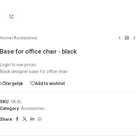
Click to enlarge
Home
/
Accessories
Base for office chair - black
Login to see prices
Black designer base for office chair
Vergelijk
Add to wishlist
SKU:
VK.BL
Category:
Accessories
Share: