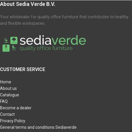
About Sedia Verde B.V.
Your wholesaler for quality office furniture that contributes to healthy
and flexible workspaces.
CUSTOMER SERVICE
Home
About us
Catalogue
FAQ
Become a dealer
Contact
Privacy Policy
General terms and conditions Sediaverde