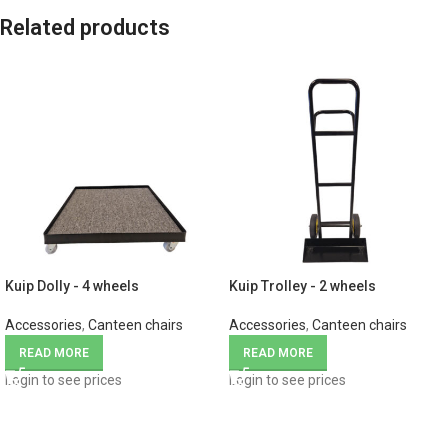
Related products
Kuip Dolly - 4 wheels
Kuip Trolley - 2 wheels
Accessories
,
Canteen chairs
Accessories
,
Canteen chairs
READ MORE
READ MORE
Login to see prices
Login to see prices