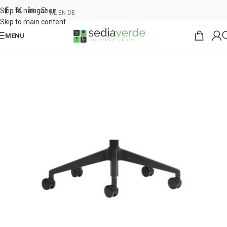
Skip to navigation
NL
EN
DE
Skip to main content
MENU