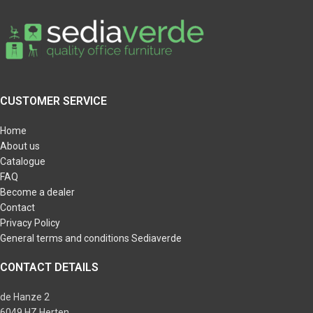
CUSTOMER SERVICE
Home
About us
Catalogue
FAQ
Become a dealer
Contact
Privacy Policy
General terms and conditions Sediaverde
CONTACT DETAILS
de Hanze 2
6049 HZ Herten