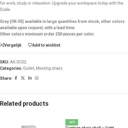
for work, study or relaxation. Upgrade your workspace today with the
Scale.
Grey (OK-03) available in large quantities from stock, other colors
available upon request, with a lead time.
Other colors minimum order 200 pieces per color.
Vergelijk
Add to wishlist
SKU:
AK-SC02
Categories:
Outlet
,
Meeting chairs
Share:
Related products
-60%