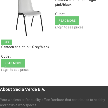
Canteen chair shell – light
pink/black
Outlet
READ MORE
Login to see prices
-60%
Canteen chair tub – Grey/black
Outlet
READ MORE
Login to see prices
About Sedia Verde B.V.
Your wholesaler for quality office furniture that contributes to healthy
and flexible workspaces.