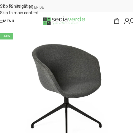
Skip to navigation
NL
EN
DE
Skip to main content
MENU
-60%