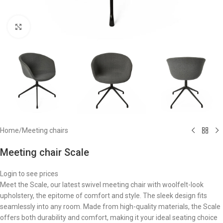
Click to enlarge
Home
/
Meeting chairs
Meeting chair Scale
Login to see prices
Meet the Scale, our latest swivel meeting chair with woolfelt-look
upholstery, the epitome of comfort and style. The sleek design fits
seamlessly into any room. Made from high-quality materials, the Scale
offers both durability and comfort, making it your ideal seating choice