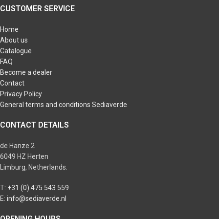
CUSTOMER SERVICE
Home
About us
Catalogue
FAQ
Become a dealer
Contact
Privacy Policy
General terms and conditions Sediaverde
CONTACT DETAILS
de Hanze 2
6049 HZ Herten
Limburg, Netherlands.
T:
+31 (0) 475 543 559
E:
info@sediaverde.nl
OPENING HOURS