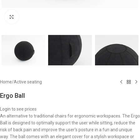
Click to enlarge
Home
/
Active seating
Ergo Ball
Login to see prices
An alternative to traditional chairs for ergonomic workspaces. The Ergo
Ball is designed to optimally support the user while sitting, reduce the
risk of back pain and improve the user's posture in a fun and unique
way. The ball comes with an elegant cover for a stylish workspace or