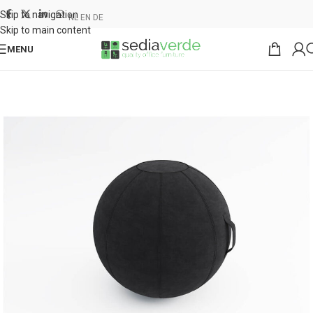
Skip to navigation
NL
EN
DE
Skip to main content
MENU