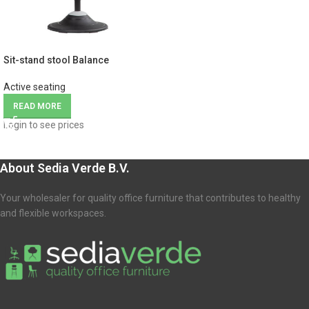
Sit-stand stool Balance
Active seating
READ MORE
Login to see prices
About Sedia Verde B.V.
Your wholesaler for quality office furniture that contributes to healthy
and flexible workspaces.