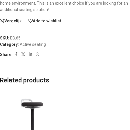
home environment. This is an excellent choice if you are looking for an
additional seating solution!
Vergelijk
Add to wishlist
SKU:
EB.65
Category:
Active seating
Share:
Related products