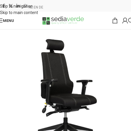
Skip to navigation
NL
EN
DE
Skip to main content
MENU