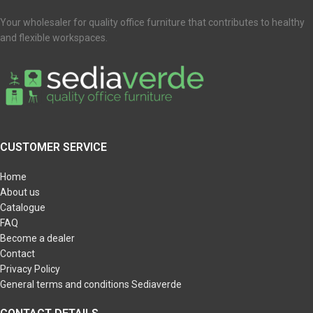
Your wholesaler for quality office furniture that contributes to healthy
and flexible workspaces.
CUSTOMER SERVICE
Home
About us
Catalogue
FAQ
Become a dealer
Contact
Privacy Policy
General terms and conditions Sediaverde