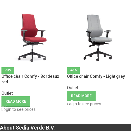
-60%
-60%
Office chair Comfy - Bordeaux
Office chair Comfy - Light grey
red
Outlet
Outlet
READ MORE
READ MORE
Login to see prices
Login to see prices
About Sedia Verde B.V.