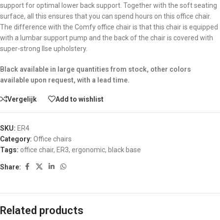
support for optimal lower back support. Together with the soft seating
surface, all this ensures that you can spend hours on this office chair.
The difference with the Comfy office chair is that this chair is equipped
with a lumbar support pump and the back of the chair is covered with
super-strong Ilse upholstery.
Black available in large quantities from stock, other colors
available upon request, with a lead time.
Vergelijk
Add to wishlist
SKU:
ER4
Category:
Office chairs
Tags:
office chair
,
ER3
,
ergonomic
,
black base
Share:
Related products