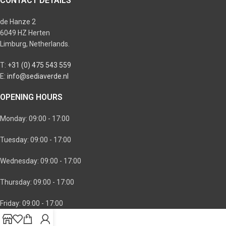
CONTACT DETAILS
de Hanze 2
6049 HZ Herten
Limburg, Netherlands.
T:
+31 (0) 475 543 559
E:
info@sediaverde.nl
OPENING HOURS
Monday: 09:00 - 17:00
Tuesday: 09:00 - 17:00
Wednesday: 09:00 - 17:00
Thursday: 09:00 - 17:00
Friday: 09:00 - 17:00