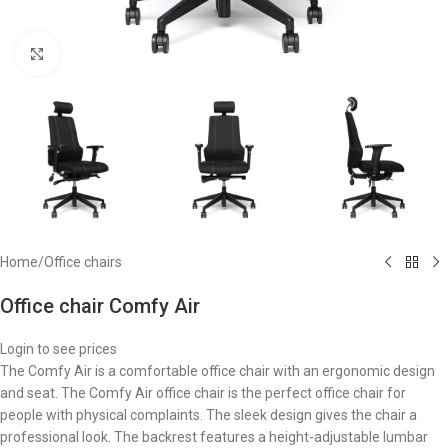
Click to enlarge
Home
/
Office chairs
Office chair Comfy Air
Login to see prices
The Comfy Air is a comfortable office chair with an ergonomic design
and seat. The Comfy Air office chair is the perfect office chair for
people with physical complaints. The sleek design gives the chair a
professional look. The backrest features a height-adjustable lumbar