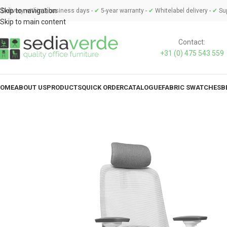
Skip to navigation
Delivery within 3 business days -
✔
5-year warranty -
✔
Whitelabel delivery -
✔
Sup
Skip to main content
Contact:
+31 (0) 475 543 559
OME
ABOUT US
PRODUCTS
QUICK ORDER
CATALOGUE
FABRIC SWATCHES
B