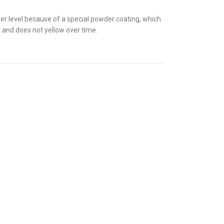
gher level because of a special powder coating, which
t and does not yellow over time.