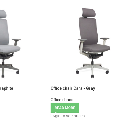
Graphite
Office chair Cara - Gray
Office chairs
READ MORE
Login to see prices