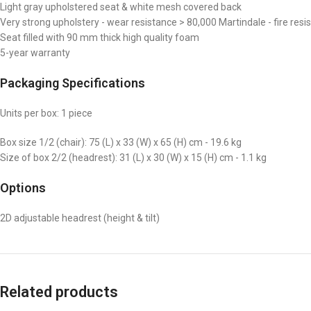
Light gray upholstered seat & white mesh covered back
Very strong upholstery - wear resistance > 80,000 Martindale - fire resi
Seat filled with 90 mm thick high quality foam
5-year warranty
Packaging Specifications
Units per box: 1 piece
Box size 1/2 (chair): 75 (L) x 33 (W) x 65 (H) cm - 19.6 kg
Size of box 2/2 (headrest): 31 (L) x 30 (W) x 15 (H) cm - 1.1 kg
Options
2D adjustable headrest (height & tilt)
Related products