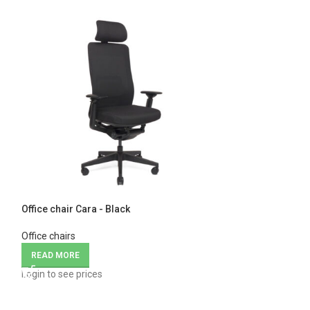
Office chair Cara - Black
Office chair Nova
Office chairs
Office chairs
READ MORE
READ MORE
Login to see prices
Login to see price