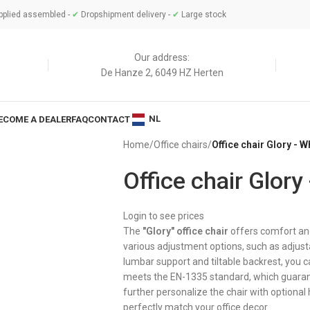
plied assembled -
✔
Dropshipment delivery -
✔
Large stock
Our address:
De Hanze 2, 6049 HZ Herten
NL
ECOME A DEALER
FAQ
CONTACT
Home
/
Office chairs
/
Office chair Glory - W
Office chair Glory
Login to see prices
The
"Glory" office chair
offers comfort and 
various adjustment options, such as adjust
lumbar support and tiltable backrest, you ca
meets the EN-1335 standard, which guarant
further personalize the chair with optional
perfectly match your office decor.