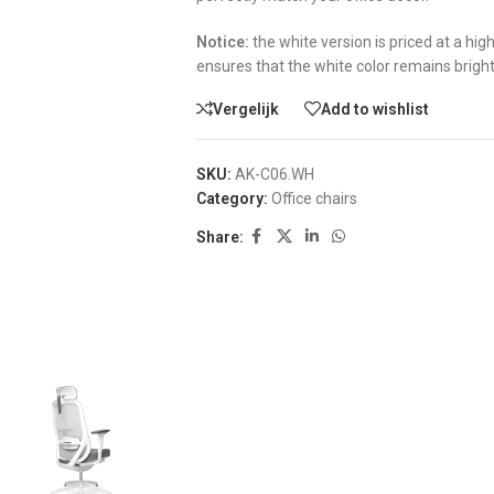
Notice:
the white version is priced at a hi
ensures that the white color remains brigh
Vergelijk
Add to wishlist
SKU:
AK-C06.WH
Category:
Office chairs
Share: