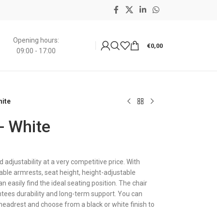
Opening hours:
€
0,00
09:00 - 17:00
hite
 - White
adjustability at a very competitive price. With
able armrests, seat height, height-adjustable
n easily find the ideal seating position. The chair
ees durability and long-term support. You can
 headrest and choose from a black or white finish to