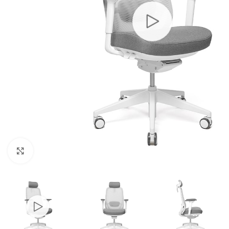
Click to enlarge