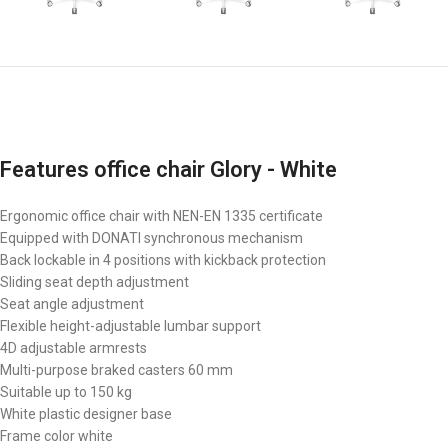
Features office chair Glory - White
Ergonomic office chair with NEN-EN 1335 certificate
Equipped with DONATI synchronous mechanism
Back lockable in 4 positions with kickback protection
Sliding seat depth adjustment
Seat angle adjustment
Flexible height-adjustable lumbar support
4D adjustable armrests
Multi-purpose braked casters 60 mm
Suitable up to 150 kg
White plastic designer base
Frame color white