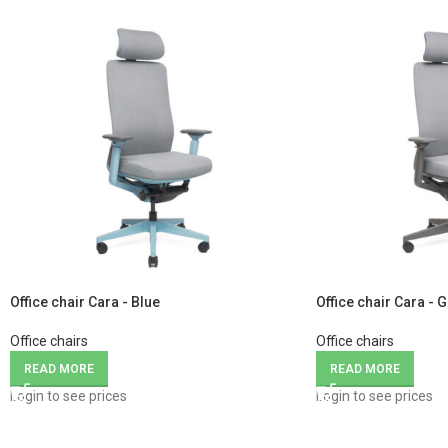
Office chair Cara - Blue
Office chair Cara - 
Office chairs
Office chairs
READ MORE
READ MORE
Login to see prices
Login to see prices