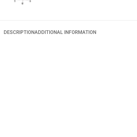
DESCRIPTION
ADDITIONAL INFORMATION