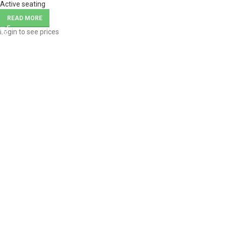
Active seating
READ MORE
Login to see prices