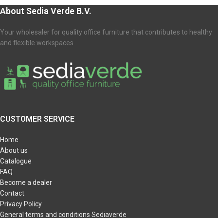
About Sedia Verde B.V.
Your wholesaler for quality office furniture that contributes to healthy
and flexible workspaces.
CUSTOMER SERVICE
Home
About us
Catalogue
FAQ
Become a dealer
Contact
Privacy Policy
General terms and conditions Sediaverde