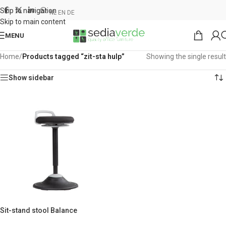
Skip to navigation
NL
EN
DE
Skip to main content
MENU
Home
/
Products tagged “zit-sta hulp”
Showing the single result
Show sidebar
Sit-stand stool Balance