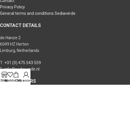
Contact
Privacy Policy
General terms and conditions Sediaverde
CONTACT DETAILS
de Hanze 2
6049 HZ Herten
Limburg, Netherlands.
T:
+31 (0) 475 543 559
E:
info@sediaverde.nl
OPENING HOURS
Shop
Wishlist
Cart
My account
Monday: 09:00 - 17:00
Tuesday: 09:00 - 17:00
Wednesday: 09:00 - 17:00