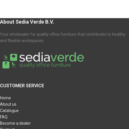
About Sedia Verde B.V.
Your wholesaler for quality office furniture that contributes to healthy
and flexible workspaces.
CUSTOMER SERVICE
Home
About us
Catalogue
FAQ
Become a dealer