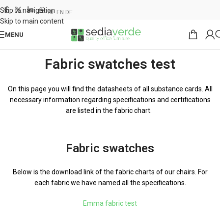
Skip to navigation
NL
EN
DE
Skip to main content
MENU
Fabric swatches test
On this page you will find the datasheets of all substance cards. All
necessary information regarding specifications and certifications
are listed in the fabric chart.
Fabric swatches
Below is the download link of the fabric charts of our chairs. For
each fabric we have named all the specifications.
Emma fabric test