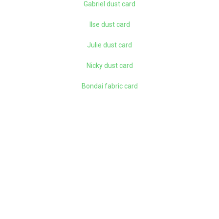
Gabriel dust card
Ilse dust card
Julie dust card
Nicky dust card
Bondai fabric card